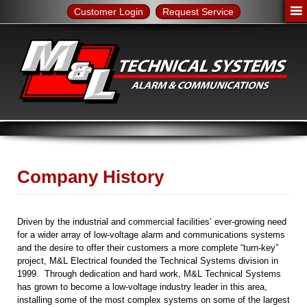
Customer Login
Request Service
Company History
Driven by the industrial and commercial facilities’ ever-growing need
for a wider array of low-voltage alarm and communications systems
and the desire to offer their customers a more complete “turn-key”
project, M&L Electrical founded the Technical Systems division in
1999. Through dedication and hard work, M&L Technical Systems
has grown to become a low-voltage industry leader in this area,
installing some of the most complex systems on some of the largest