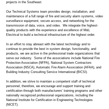
projects in the Southeast.
Our Technical Systems team provides design, installation, and
maintenance of a full range of fire and security alarm systems, video
surveillance equipment, secure access, and networking for the
transmission of data, voice, and video. We integrate the highest-
quality products with the experience and excellence of M&L
Electrical to build a technical infrastructure of the highest order.
In an effort to stay abreast with the latest technology and to
continue to provide the best in system design, functionality, and
products, we are active in the professional trade organizations that
serve our industry. Some of the associations include National Fire
Protection Association (NFPA), National System Contractors
Association (NSCA), Automatic Fire Alarm Association (AFAA), and
Building Industry Consulting Service International (BICSI).
In addition, we strive to maintain a competent staff of technical
personnel; therefore, we encourage and support training and
certification through both manufacturers’ training programs and other
nationally recognized professional organizations, including the
National Institute for Certification in Engineering Technologies
(NICET).