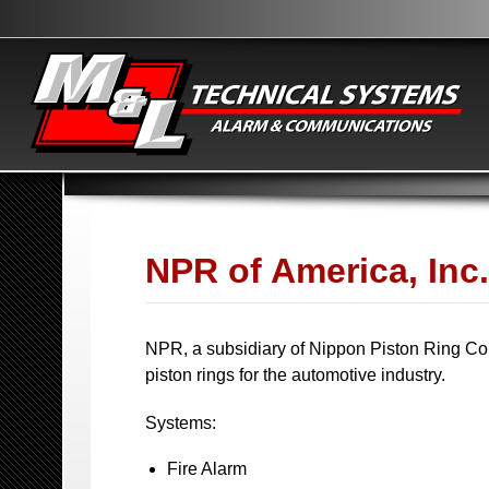
NPR of America, Inc.
NPR, a subsidiary of Nippon Piston Ring Co. 
piston rings for the automotive industry.
Systems:
Fire Alarm