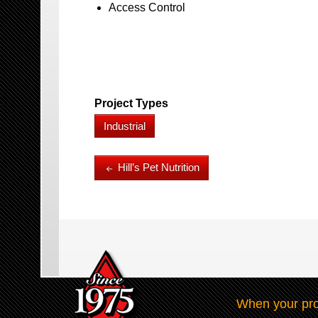
Access Control
Project Types
Industrial
Hill’s Pet Nutrition
When your pro