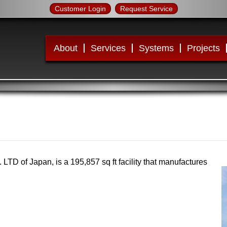
Customer Login
Request Service
About
Services
Systems
Projects
LTD of Japan, is a 195,857 sq ft facility that manufactures