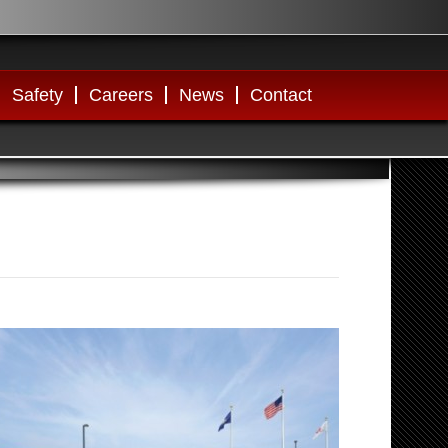
Safety
Careers
News
Contact