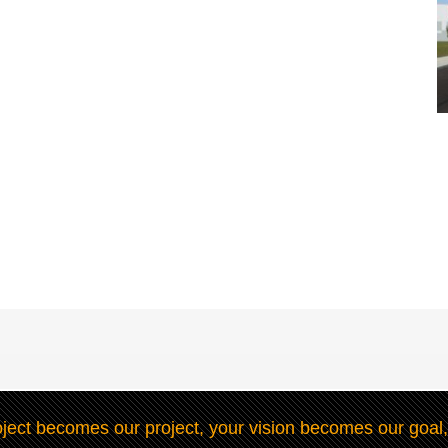
ject becomes our project, your vision becomes our goal,