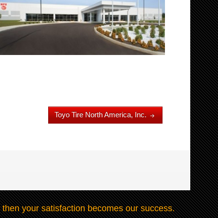
Toyo Tire North America, Inc.
 then your satisfaction becomes our success.