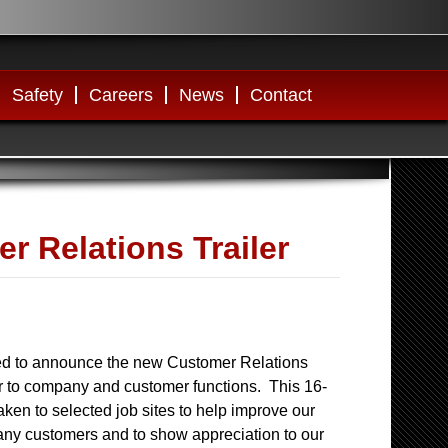
Safety
Careers
News
Contact
 Relations Trailer
ed to announce the new Customer Relations
ter to company and customer functions. This 16-
 taken to selected job sites to help improve our
any customers and to show appreciation to our