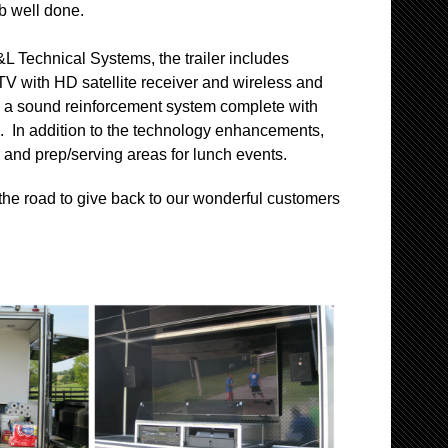
b well done.
&L Technical Systems, the trailer includes
TV with HD satellite receiver and wireless and
es a sound reinforcement system complete with
. In addition to the technology enhancements,
ler and prep/serving areas for lunch events.
 the road to give back to our wonderful customers