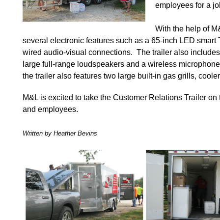
employees for a jo
With the help of M
several electronic features such as a 65-inch LED smart 
wired audio-visual connections. The trailer also includ
large full-range loudspeakers and a wireless microphone
the trailer also features two large built-in gas grills, coo
M&L is excited to take the Customer Relations Trailer on
and employees.
Written by Heather Bevins