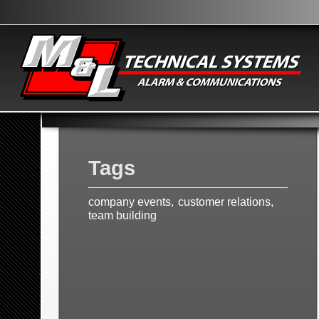
Tags
company events
customer relations
team building