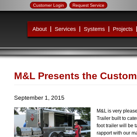
Customer Login
Request Service
About
Services
Systems
Projects
M&L Presents the Customer
September 1, 2015
M&L is very pleas
Trailer built to ca
foot trailer will be
rapport with our m