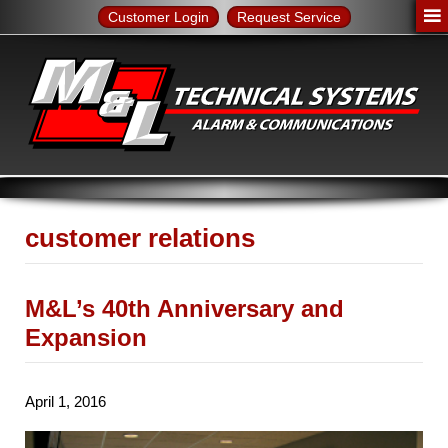
Customer Login
Request Service
customer relations
M&L’s 40th Anniversary and
Expansion
April 1, 2016