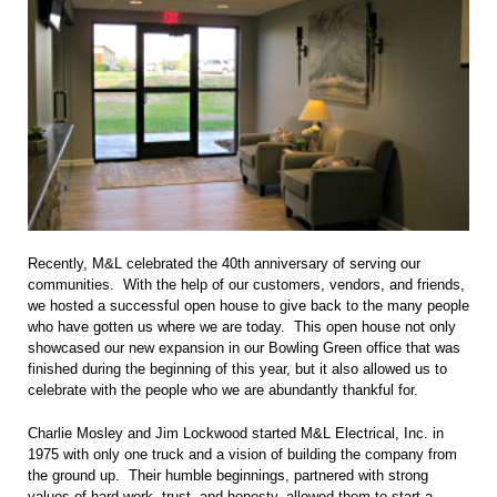
Recently, M&L celebrated the 40th anniversary of serving our
communities. With the help of our customers, vendors, and friends,
we hosted a successful open house to give back to the many people
who have gotten us where we are today. This open house not only
showcased our new expansion in our Bowling Green office that was
finished during the beginning of this year, but it also allowed us to
celebrate with the people who we are abundantly thankful for.
Charlie Mosley and Jim Lockwood started M&L Electrical, Inc. in
1975 with only one truck and a vision of building the company from
the ground up. Their humble beginnings, partnered with strong
values of hard work, trust, and honesty, allowed them to start a